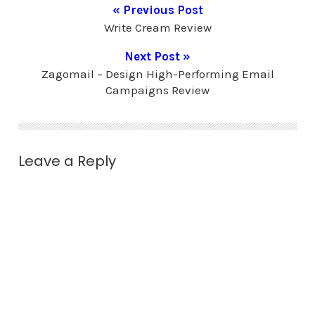
« Previous Post
Write Cream Review
Next Post »
Zagomail – Design High-Performing Email
Campaigns Review
Leave a Reply