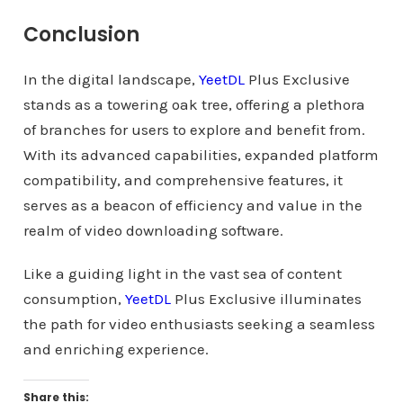
Conclusion
In the digital landscape,
YeetDL
Plus Exclusive
stands as a towering oak tree, offering a plethora
of branches for users to explore and benefit from.
With its advanced capabilities, expanded platform
compatibility, and comprehensive features, it
serves as a beacon of efficiency and value in the
realm of video downloading software.
Like a guiding light in the vast sea of content
consumption,
YeetDL
Plus Exclusive illuminates
the path for video enthusiasts seeking a seamless
and enriching experience.
Share this: