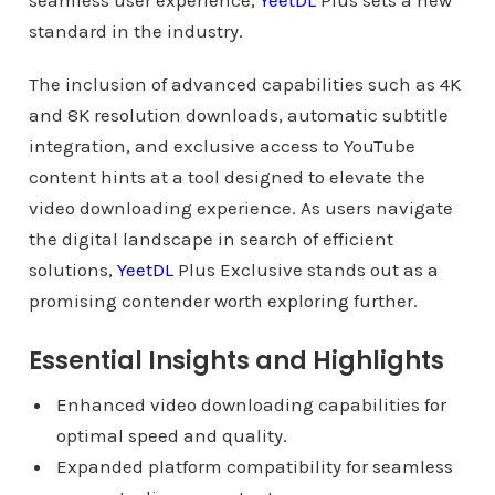
seamless user experience,
YeetDL
Plus sets a new
standard in the industry.
The inclusion of advanced capabilities such as 4K
and 8K resolution downloads, automatic subtitle
integration, and exclusive access to YouTube
content hints at a tool designed to elevate the
video downloading experience. As users navigate
the digital landscape in search of efficient
solutions,
YeetDL
Plus Exclusive stands out as a
promising contender worth exploring further.
Essential Insights and Highlights
Enhanced video downloading capabilities for
optimal speed and quality.
Expanded platform compatibility for seamless