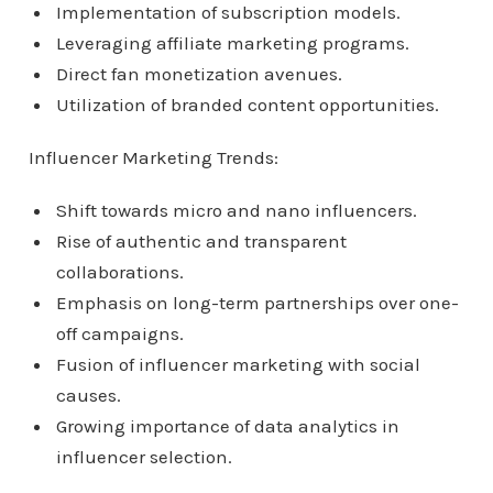
Implementation of subscription models.
Leveraging affiliate marketing programs.
Direct fan monetization avenues.
Utilization of branded content opportunities.
Influencer Marketing Trends:
Shift towards micro and nano influencers.
Rise of authentic and transparent
collaborations.
Emphasis on long-term partnerships over one-
off campaigns.
Fusion of influencer marketing with social
causes.
Growing importance of data analytics in
influencer selection.