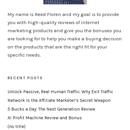
My name is Reed Floren and my goal is to provide
you with high-quality reviews of internet
marketing products and give you the bonuses you
are looking for to help you make a buying decision
on the products that are the right fit for your
specific needs.
RECENT POSTS
Unlock Passive, Real Human Traffic: Why Exit Traffic
Network Is the Affiliate Marketer’s Secret Weapon
5 Bucks a Day: The Next Generation Review
AI Profit Machine Review and Bonus
(no title)