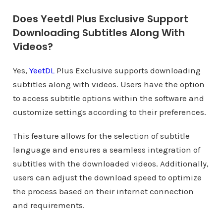
Does Yeetdl Plus Exclusive Support
Downloading Subtitles Along With
Videos?
Yes,
YeetDL
Plus Exclusive supports downloading
subtitles along with videos. Users have the option
to access subtitle options within the software and
customize settings according to their preferences.
This feature allows for the selection of subtitle
language and ensures a seamless integration of
subtitles with the downloaded videos. Additionally,
users can adjust the download speed to optimize
the process based on their internet connection
and requirements.