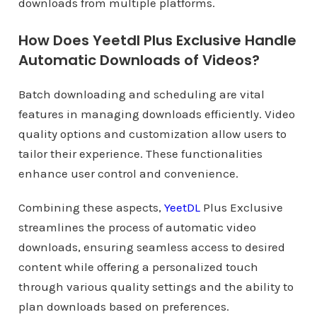
downloads from multiple platforms.
How Does Yeetdl Plus Exclusive Handle
Automatic Downloads of Videos?
Batch downloading and scheduling are vital
features in managing downloads efficiently. Video
quality options and customization allow users to
tailor their experience. These functionalities
enhance user control and convenience.
Combining these aspects,
YeetDL
Plus Exclusive
streamlines the process of automatic video
downloads, ensuring seamless access to desired
content while offering a personalized touch
through various quality settings and the ability to
plan downloads based on preferences.