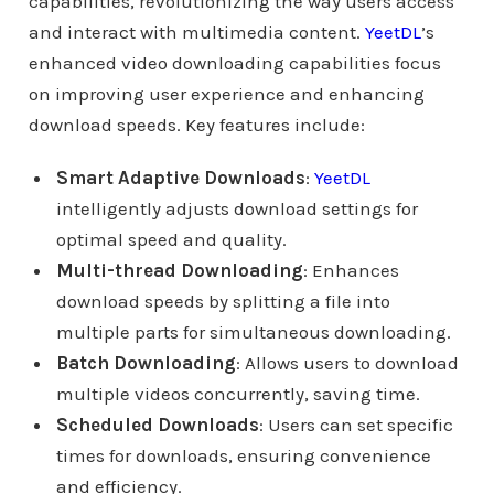
capabilities, revolutionizing the way users access
and interact with multimedia content.
YeetDL
’s
enhanced video downloading capabilities focus
on improving user experience and enhancing
download speeds. Key features include:
Smart Adaptive Downloads
:
YeetDL
intelligently adjusts download settings for
optimal speed and quality.
Multi-thread Downloading
: Enhances
download speeds by splitting a file into
multiple parts for simultaneous downloading.
Batch Downloading
: Allows users to download
multiple videos concurrently, saving time.
Scheduled Downloads
: Users can set specific
times for downloads, ensuring convenience
and efficiency.