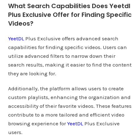
What Search Capabilities Does Yeetdl
Plus Exclusive Offer for Finding Specific
Videos?
YeetDL
Plus Exclusive offers advanced search
capabilities for finding specific videos. Users can
utilize advanced filters to narrow down their
search results, making it easier to find the content
they are looking for.
Additionally, the platform allows users to create
custom playlists, enhancing the organization and
accessibility of their favorite videos. These features
contribute to a more tailored and efficient video
browsing experience for
YeetDL
Plus Exclusive
users.