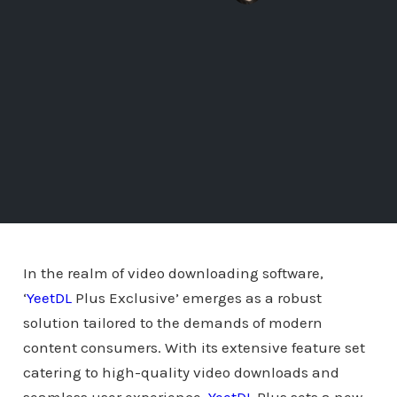
In the realm of video downloading software,
‘
YeetDL
Plus Exclusive’ emerges as a robust
solution tailored to the demands of modern
content consumers. With its extensive feature set
catering to high-quality video downloads and