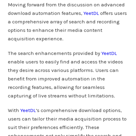
Moving forward from the discussion on advanced
download automation features,
YeetDL
offers users
a comprehensive array of search and recording
options to enhance their media content
acquisition experience.
The search enhancements provided by
YeetDL
enable users to easily find and access the videos
they desire across various platforms. Users can
benefit from improved automation in the
recording features, allowing for seamless
capturing of live streams without limitations.
With
YeetDL
’s comprehensive download options,
users can tailor their media acquisition process to
suit their preferences efficiently. These
enhancements not only simplify the search and