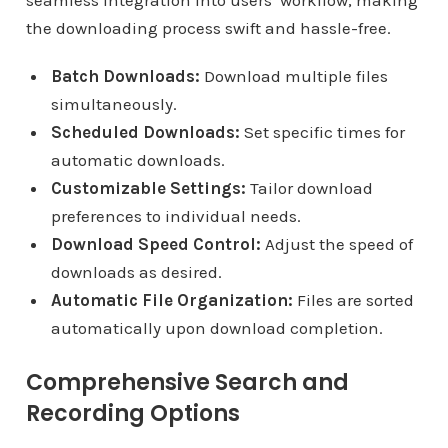
seamless integration into users’ workflow, making
the downloading process swift and hassle-free.
Batch Downloads:
Download multiple files
simultaneously.
Scheduled Downloads:
Set specific times for
automatic downloads.
Customizable Settings:
Tailor download
preferences to individual needs.
Download Speed Control:
Adjust the speed of
downloads as desired.
Automatic File Organization:
Files are sorted
automatically upon download completion.
Comprehensive Search and
Recording Options