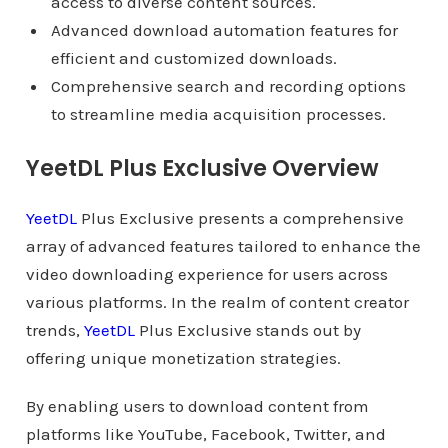
access to diverse content sources.
Advanced download automation features for
efficient and customized downloads.
Comprehensive search and recording options
to streamline media acquisition processes.
YeetDL Plus Exclusive Overview
YeetDL
Plus Exclusive presents a comprehensive
array of advanced features tailored to enhance the
video downloading experience for users across
various platforms. In the realm of content creator
trends,
YeetDL
Plus Exclusive stands out by
offering unique monetization strategies.
By enabling users to download content from
platforms like YouTube, Facebook, Twitter, and