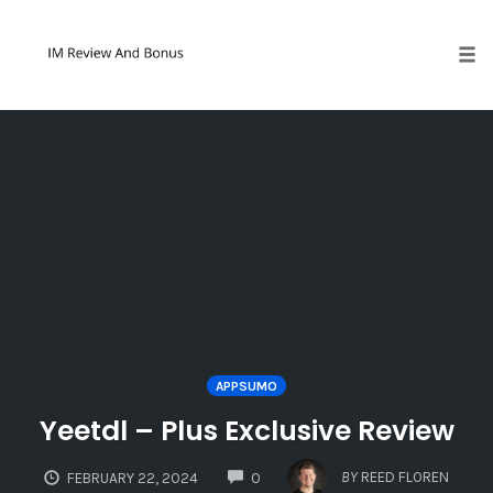
Tog
Skip
to
content
APPSUMO
Yeetdl – Plus Exclusive Review
COMMENTS
BY
REED FLOREN
FEBRUARY 22, 2024
0