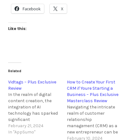
Facebook
X
Like this:
Related
Vidtags – Plus Exclusive
How to Create Your First
Review
CRM if Youre Starting a
In the realm of digital
Business – Plus Exclusive
content creation, the
Masterclass Review
integration of AI
Navigating the intricate
technology has sparked
realm of customer
significant
relationship
advancements in
February 21, 2024
management (CRM) as a
enhancing viewer
In "AppSumo"
new entrepreneur can be
engagement and
a daunting task.
February 10, 2024