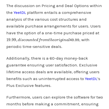
The discussion on Pricing and Deal Options within
the
YeetDL
platform entails a comprehensive
analysis of the various cost structures and
available purchase arrangements for users. Users
have the option of a one-time purchase priced at
19.99
l
,
d
i
s
c
o
u
n
t
e
d
f
r
o
m
t
h
e
o
r
i
g
i
n
a
49.99, with
periodic time-sensitive deals.
Additionally, there is a 60-day money-back
guarantee ensuring user satisfaction. Exclusive
lifetime access deals are available, offering users
benefits such as uninterrupted access to
YeetDL
’s
Plus Exclusive features.
Furthermore, users can explore the software for two
months before making a commitment, ensuring