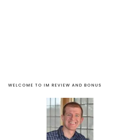
WELCOME TO IM REVIEW AND BONUS