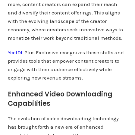
more, content creators can expand their reach
and diversify their content offerings. This aligns
with the evolving landscape of the creator
economy, where creators seek innovative ways to
monetize their work beyond traditional methods.
YeetDL
Plus Exclusive recognizes these shifts and
provides tools that empower content creators to
engage with their audience effectively while
exploring new revenue streams.
Enhanced Video Downloading
Capabilities
The evolution of video downloading technology
has brought forth a new era of enhanced