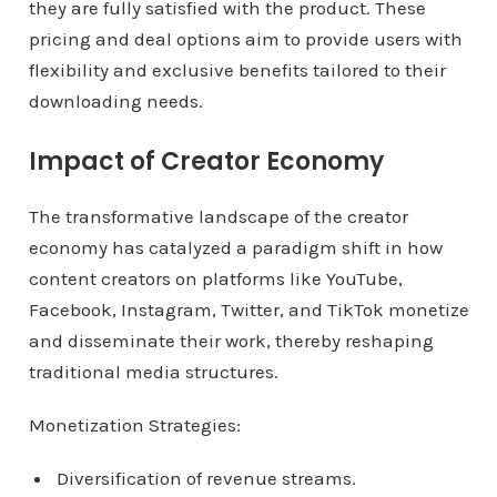
they are fully satisfied with the product. These
pricing and deal options aim to provide users with
flexibility and exclusive benefits tailored to their
downloading needs.
Impact of Creator Economy
The transformative landscape of the creator
economy has catalyzed a paradigm shift in how
content creators on platforms like YouTube,
Facebook, Instagram, Twitter, and TikTok monetize
and disseminate their work, thereby reshaping
traditional media structures.
Monetization Strategies:
Diversification of revenue streams.