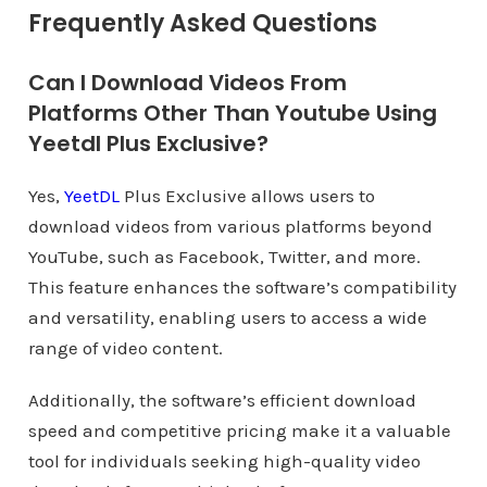
Frequently Asked Questions
Can I Download Videos From
Platforms Other Than Youtube Using
Yeetdl Plus Exclusive?
Yes,
YeetDL
Plus Exclusive allows users to
download videos from various platforms beyond
YouTube, such as Facebook, Twitter, and more.
This feature enhances the software’s compatibility
and versatility, enabling users to access a wide
range of video content.
Additionally, the software’s efficient download
speed and competitive pricing make it a valuable
tool for individuals seeking high-quality video