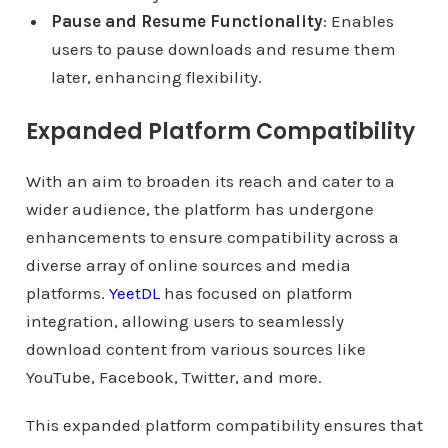
Pause and Resume Functionality
: Enables
users to pause downloads and resume them
later, enhancing flexibility.
Expanded Platform Compatibility
With an aim to broaden its reach and cater to a
wider audience, the platform has undergone
enhancements to ensure compatibility across a
diverse array of online sources and media
platforms.
YeetDL
has focused on platform
integration, allowing users to seamlessly
download content from various sources like
YouTube, Facebook, Twitter, and more.
This expanded platform compatibility ensures that