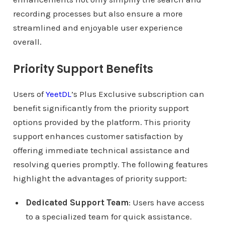
recording processes but also ensure a more
streamlined and enjoyable user experience
overall.
Priority Support Benefits
Users of
YeetDL
’s Plus Exclusive subscription can
benefit significantly from the priority support
options provided by the platform. This priority
support enhances customer satisfaction by
offering immediate technical assistance and
resolving queries promptly. The following features
highlight the advantages of priority support:
Dedicated Support Team
: Users have access
to a specialized team for quick assistance.