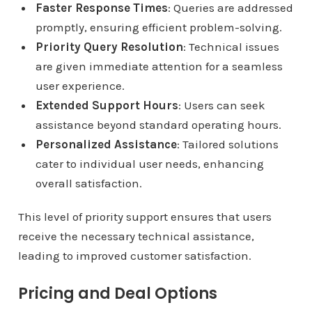
Faster Response Times
: Queries are addressed
promptly, ensuring efficient problem-solving.
Priority Query Resolution
: Technical issues
are given immediate attention for a seamless
user experience.
Extended Support Hours
: Users can seek
assistance beyond standard operating hours.
Personalized Assistance
: Tailored solutions
cater to individual user needs, enhancing
overall satisfaction.
This level of priority support ensures that users
receive the necessary technical assistance,
leading to improved customer satisfaction.
Pricing and Deal Options