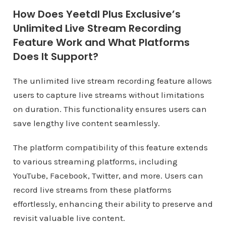
How Does Yeetdl Plus Exclusive’s
Unlimited Live Stream Recording
Feature Work and What Platforms
Does It Support?
The unlimited live stream recording feature allows
users to capture live streams without limitations
on duration. This functionality ensures users can
save lengthy live content seamlessly.
The platform compatibility of this feature extends
to various streaming platforms, including
YouTube, Facebook, Twitter, and more. Users can
record live streams from these platforms
effortlessly, enhancing their ability to preserve and
revisit valuable live content.