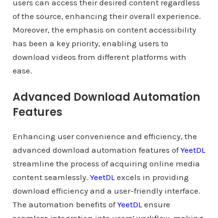
users can access their desired content regardless
of the source, enhancing their overall experience.
Moreover, the emphasis on content accessibility
has been a key priority, enabling users to
download videos from different platforms with
ease.
Advanced Download Automation
Features
Enhancing user convenience and efficiency, the
advanced download automation features of
YeetDL
streamline the process of acquiring online media
content seamlessly.
YeetDL
excels in providing
download efficiency and a user-friendly interface.
The automation benefits of
YeetDL
ensure