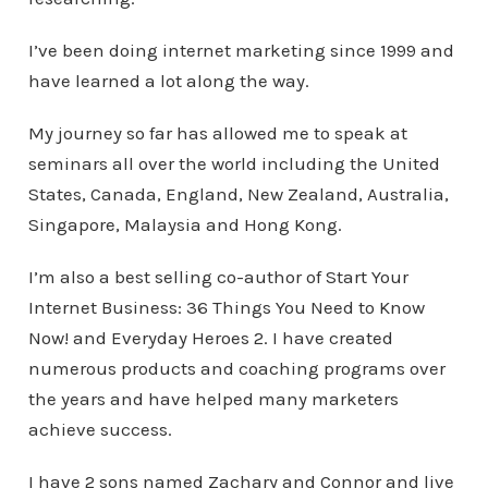
I’ve been doing internet marketing since 1999 and
have learned a lot along the way.
My journey so far has allowed me to speak at
seminars all over the world including the United
States, Canada, England, New Zealand, Australia,
Singapore, Malaysia and Hong Kong.
I’m also a best selling co-author of Start Your
Internet Business: 36 Things You Need to Know
Now! and Everyday Heroes 2. I have created
numerous products and coaching programs over
the years and have helped many marketers
achieve success.
I have 2 sons named Zachary and Connor and live