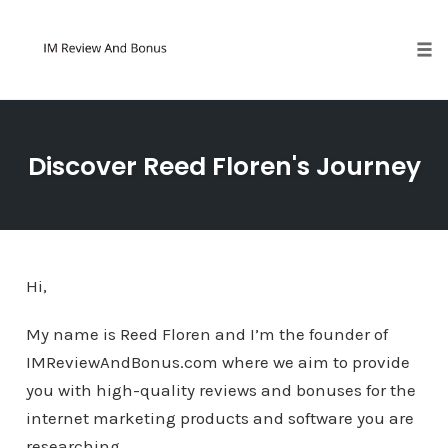
Tog
Skip
to
Discover Reed Floren's Journey
content
Hi,
My name is Reed Floren and I’m the founder of
IMReviewAndBonus.com where we aim to provide
you with high-quality reviews and bonuses for the
internet marketing products and software you are
researching.