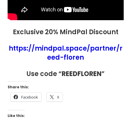
Exclusive 20% MindPal Discount
https://mindpal.space/partner/r
eed-floren
Use code “
REEDFLOREN
”
Share this:
Facebook
X
Like this: