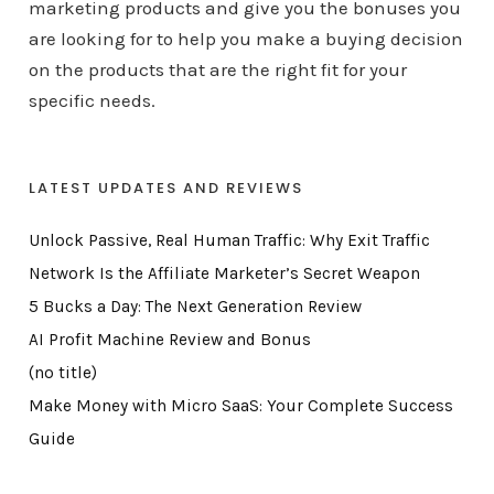
marketing products and give you the bonuses you
are looking for to help you make a buying decision
on the products that are the right fit for your
specific needs.
LATEST UPDATES AND REVIEWS
Unlock Passive, Real Human Traffic: Why Exit Traffic
Network Is the Affiliate Marketer’s Secret Weapon
5 Bucks a Day: The Next Generation Review
AI Profit Machine Review and Bonus
(no title)
Make Money with Micro SaaS: Your Complete Success
Guide