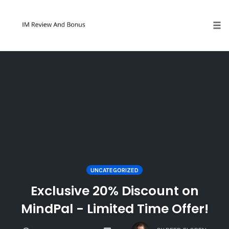
Tog
Skip
to
content
UNCATEGORIZED
Exclusive 20% Discount on
MindPal - Limited Time Offer!
COMMENTS