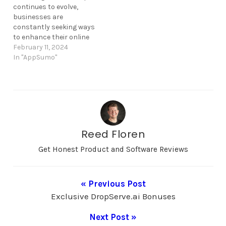
The product's exclusive…
continues to evolve,
businesses are
constantly seeking ways
to enhance their online
presence and drive
February 11, 2024
conversions effectively.
In "AppSumo"
Acumbamail, a reputable
email marketing
platform, has recently
unveiled a compelling
offer aimed at
empowering
organizations to boost
Reed Floren
their conversion rates.
With its track record of
Get Honest Product and Software Reviews
success and user-
friendly…
« Previous Post
Exclusive DropServe.ai Bonuses
Next Post »