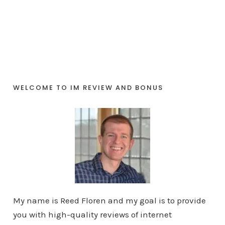
WELCOME TO IM REVIEW AND BONUS
My name is Reed Floren and my goal is to provide
you with high-quality reviews of internet