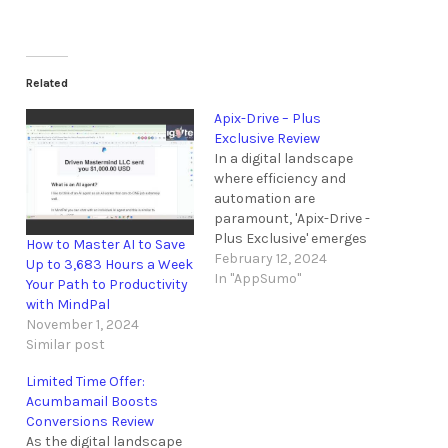
Related
Apix-Drive – Plus
Exclusive Review
In a digital landscape
where efficiency and
automation are
paramount, 'Apix-Drive -
Plus Exclusive' emerges
How to Master AI to Save
as a beacon of
February 12, 2024
Up to 3,683 Hours a Week
streamlined integration
In "AppSumo"
Your Path to Productivity
for AppSumo Plus
with MindPal
members. With its
November 1, 2024
promise of code-free API
Similar post
solutions and a
substantial discount,
Limited Time Offer:
this offer piques curiosity
Acumbamail Boosts
among those seeking to
Conversions Review
elevate their workflow.
As the digital landscape