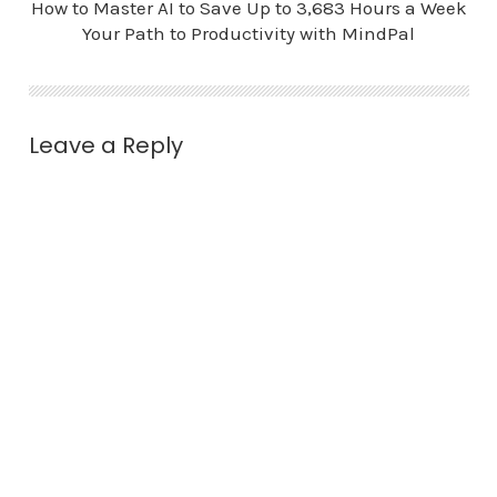
How to Master AI to Save Up to 3,683 Hours a Week
Your Path to Productivity with MindPal
Leave a Reply