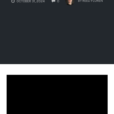
BY
REED FLOREN
OCTOBER 31, 2024
0