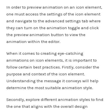
In order to preview animation on an icon element,
one must access the settings of the icon element
and navigate to the advanced settings tab where
they can turn on the animation toggle and click
the preview animation button to view the
animation within the editor.
When it comes to creating eye-catching
animations on icon elements, it is important to
follow certain best practices. Firstly, consider the
purpose and context of the icon element.
Understanding the message it conveys will help
determine the most suitable animation style.
Secondly, explore different animation styles to find
the one that aligns with the overall design