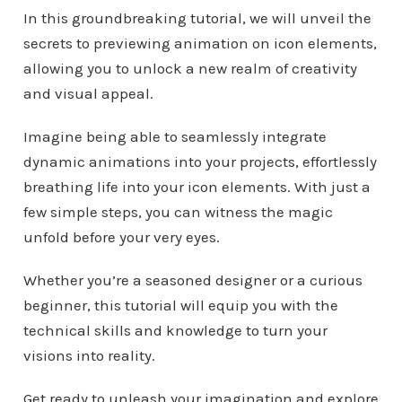
In this groundbreaking tutorial, we will unveil the
secrets to previewing animation on icon elements,
allowing you to unlock a new realm of creativity
and visual appeal.
Imagine being able to seamlessly integrate
dynamic animations into your projects, effortlessly
breathing life into your icon elements. With just a
few simple steps, you can witness the magic
unfold before your very eyes.
Whether you’re a seasoned designer or a curious
beginner, this tutorial will equip you with the
technical skills and knowledge to turn your
visions into reality.
Get ready to unleash your imagination and explore