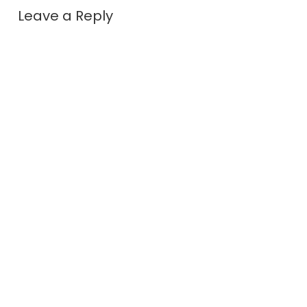
Leave a Reply