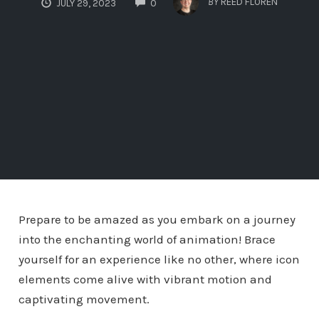
BY
REED FLOREN
JULY 29, 2023
0
Prepare to be amazed as you embark on a journey
into the enchanting world of animation! Brace
yourself for an experience like no other, where icon
elements come alive with vibrant motion and
captivating movement.