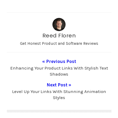
symphony conductor,
audio animation
synchronizes animated
visuals with the rhythm
and melody of music,
creating a visually
immersive experience
Reed Floren
that transcends
traditional boundaries.
Get Honest Product and Software Reviews
Imagine a painting…
« Previous Post
Enhancing Your Product Links With Stylish Text
Shadows
Next Post »
Level Up Your Links With Stunning Animation
Styles