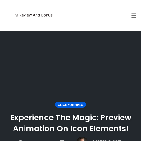
Tog
Skip
to
content
CLICKFUNNELS
Experience The Magic: Preview
Animation On Icon Elements!
COMMENTS