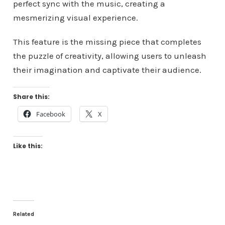
perfect sync with the music, creating a
mesmerizing visual experience.
This feature is the missing piece that completes
the puzzle of creativity, allowing users to unleash
their imagination and captivate their audience.
Share this:
Facebook
X
Like this:
Related