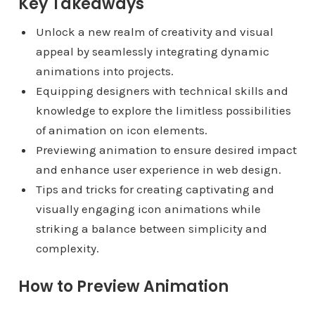
Key Takeaways
Unlock a new realm of creativity and visual
appeal by seamlessly integrating dynamic
animations into projects.
Equipping designers with technical skills and
knowledge to explore the limitless possibilities
of animation on icon elements.
Previewing animation to ensure desired impact
and enhance user experience in web design.
Tips and tricks for creating captivating and
visually engaging icon animations while
striking a balance between simplicity and
complexity.
How to Preview Animation