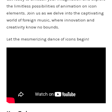
the limitless possibilities of animation on icon
elements. Join us as we delve into the captivating
world of foreign music, where innovation and
creativity know no bounds.
Let the mesmerizing dance of icons begin!