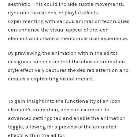
aesthetic. This could include subtle movements,
dynamic transitions, or playful effects.
Experimenting with various animation techniques
can enhance the visual appeal of the icon
element and create a memorable user experience.
By previewing the animation within the editor,
designers can ensure that the chosen animation
style effectively captures the desired attention and
creates a captivating visual impact.
To gain insight into the functionality of an icon
element’s animation, one can examine its
advanced settings tab and enable the animation
toggle, allowing for a preview of the animated
effects within the editor.