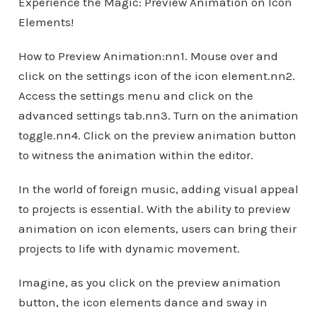
Experience the Magic: Preview Animation on Icon
Elements!
How to Preview Animation:nn1. Mouse over and
click on the settings icon of the icon element.nn2.
Access the settings menu and click on the
advanced settings tab.nn3. Turn on the animation
toggle.nn4. Click on the preview animation button
to witness the animation within the editor.
In the world of foreign music, adding visual appeal
to projects is essential. With the ability to preview
animation on icon elements, users can bring their
projects to life with dynamic movement.
Imagine, as you click on the preview animation
button, the icon elements dance and sway in