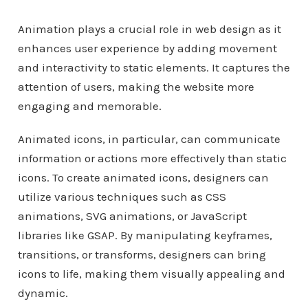
Animation plays a crucial role in web design as it
enhances user experience by adding movement
and interactivity to static elements. It captures the
attention of users, making the website more
engaging and memorable.
Animated icons, in particular, can communicate
information or actions more effectively than static
icons. To create animated icons, designers can
utilize various techniques such as CSS
animations, SVG animations, or JavaScript
libraries like GSAP. By manipulating keyframes,
transitions, or transforms, designers can bring
icons to life, making them visually appealing and
dynamic.