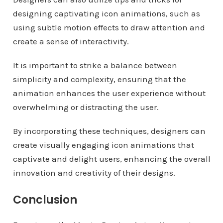
designing captivating icon animations, such as
using subtle motion effects to draw attention and
create a sense of interactivity.
It is important to strike a balance between
simplicity and complexity, ensuring that the
animation enhances the user experience without
overwhelming or distracting the user.
By incorporating these techniques, designers can
create visually engaging icon animations that
captivate and delight users, enhancing the overall
innovation and creativity of their designs.
Conclusion