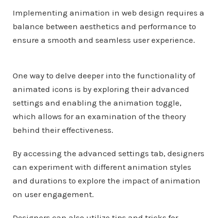
Implementing animation in web design requires a
balance between aesthetics and performance to
ensure a smooth and seamless user experience.
One way to delve deeper into the functionality of
animated icons is by exploring their advanced
settings and enabling the animation toggle,
which allows for an examination of the theory
behind their effectiveness.
By accessing the advanced settings tab, designers
can experiment with different animation styles
and durations to explore the impact of animation
on user engagement.
Designers can also utilize tips and tricks for