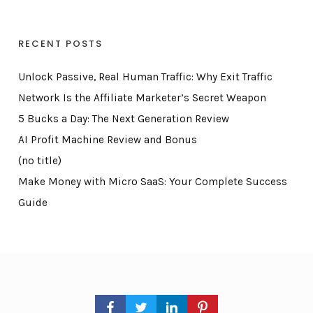
RECENT POSTS
Unlock Passive, Real Human Traffic: Why Exit Traffic
Network Is the Affiliate Marketer’s Secret Weapon
5 Bucks a Day: The Next Generation Review
AI Profit Machine Review and Bonus
(no title)
Make Money with Micro SaaS: Your Complete Success
Guide