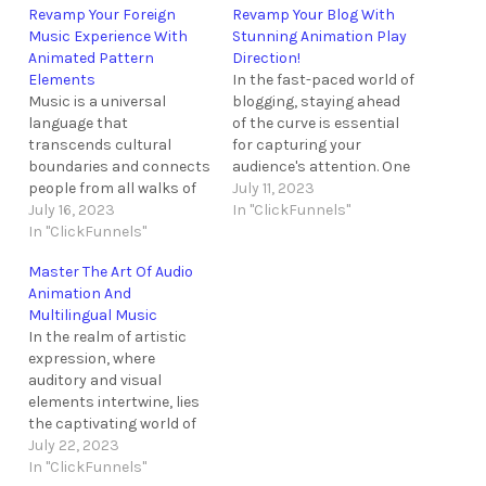
Revamp Your Foreign
Revamp Your Blog With
Music Experience With
Stunning Animation Play
Animated Pattern
Direction!
Elements
In the fast-paced world of
Music is a universal
blogging, staying ahead
language that
of the curve is essential
transcends cultural
for capturing your
boundaries and connects
audience's attention. One
people from all walks of
way to do this is by
July 11, 2023
life. However, simply
July 16, 2023
incorporating
In "ClickFunnels"
listening to foreign music
In "ClickFunnels"
captivating animations
might not provide the
that breathe life into your
Master The Art Of Audio
immersive experience
blog. In this tutorial, we
Animation And
that some desire. In order
will delve into the
Multilingual Music
to revamp your foreign
wonders of animation
In the realm of artistic
music experience and
play direction, a feature
expression, where
create a truly captivating
that…
auditory and visual
environment, the
elements intertwine, lies
incorporation of
the captivating world of
animated…
audio animation and
July 22, 2023
multilingual music. Like a
In "ClickFunnels"