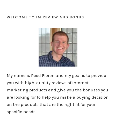
WELCOME TO IM REVIEW AND BONUS
My name is Reed Floren and my goal is to provide
you with high-quality reviews of internet
marketing products and give you the bonuses you
are looking for to help you make a buying decision
on the products that are the right fit for your
specific needs.