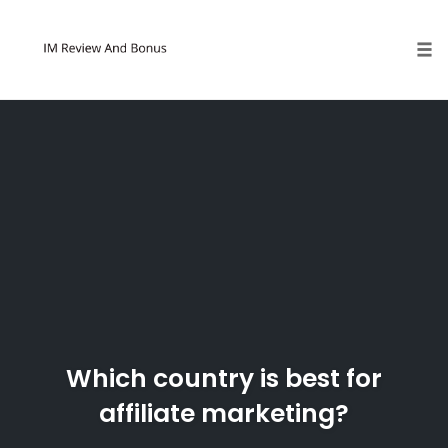
Tog
Skip
to
content
Which country is best for
affiliate marketing?