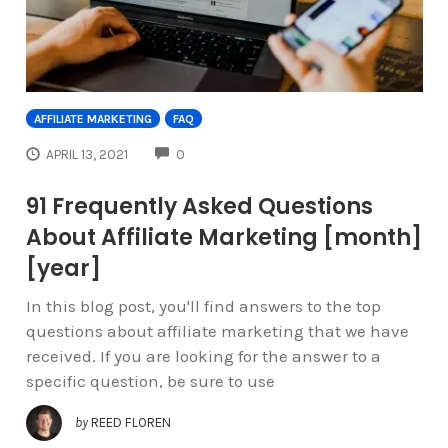
AFFILIATE MARKETING
FAQ
COMMENTS
APRIL 13, 2021
0
91 Frequently Asked Questions
About Affiliate Marketing [month]
[year]
In this blog post, you'll find answers to the top
questions about affiliate marketing that we have
received. If you are looking for the answer to a
specific question, be sure to use
by
REED FLOREN