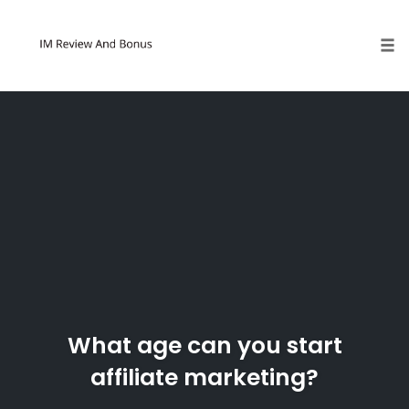
Tog
Skip
to
content
What age can you start
affiliate marketing?