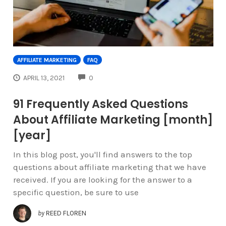
AFFILIATE MARKETING
FAQ
COMMENTS
APRIL 13, 2021
0
91 Frequently Asked Questions
About Affiliate Marketing [month]
[year]
In this blog post, you'll find answers to the top
questions about affiliate marketing that we have
received. If you are looking for the answer to a
specific question, be sure to use
by
REED FLOREN