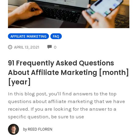
AFFILIATE MARKETING
FAQ
COMMENTS
APRIL 13, 2021
0
91 Frequently Asked Questions
About Affiliate Marketing [month]
[year]
In this blog post, you'll find answers to the top
questions about affiliate marketing that we have
received. If you are looking for the answer to a
specific question, be sure to use
by
REED FLOREN