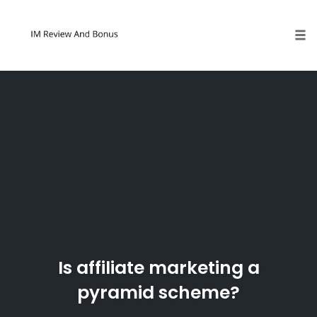
Tog
Skip
to
content
Is affiliate marketing a
pyramid scheme?