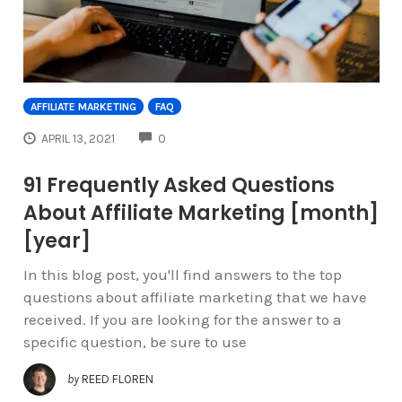
AFFILIATE MARKETING
FAQ
COMMENTS
APRIL 13, 2021
0
91 Frequently Asked Questions
About Affiliate Marketing [month]
[year]
In this blog post, you'll find answers to the top
questions about affiliate marketing that we have
received. If you are looking for the answer to a
specific question, be sure to use
by
REED FLOREN