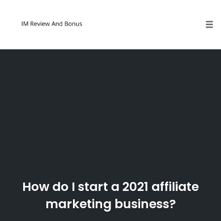
Tog
Skip
to
content
How do I start a 2021 affiliate
marketing business?