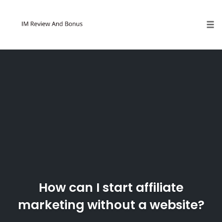
Tog
Skip
to
content
How can I start affiliate
marketing without a website?