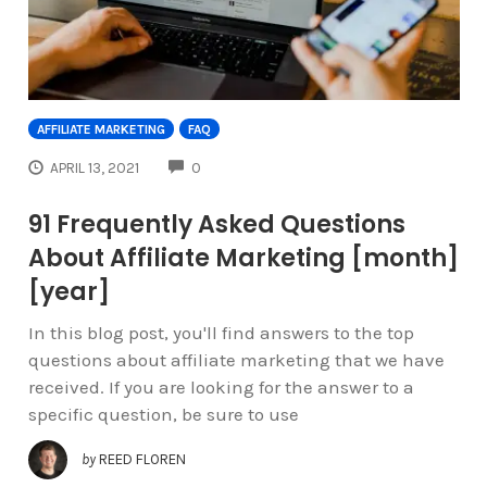
AFFILIATE MARKETING
FAQ
COMMENTS
APRIL 13, 2021
0
91 Frequently Asked Questions
About Affiliate Marketing [month]
[year]
In this blog post, you'll find answers to the top
questions about affiliate marketing that we have
received. If you are looking for the answer to a
specific question, be sure to use
by
REED FLOREN