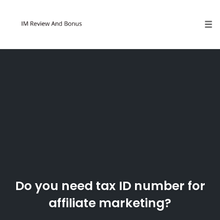
Tog
Skip
to
content
Do you need tax ID number for
affiliate marketing?