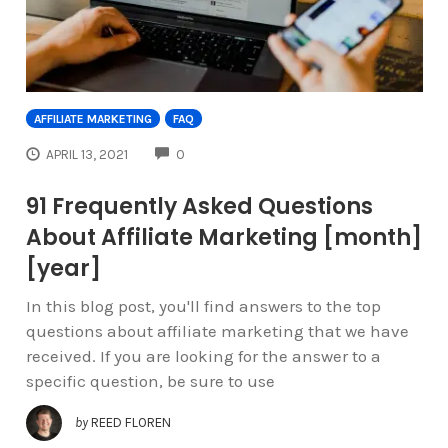
AFFILIATE MARKETING
FAQ
COMMENTS
APRIL 13, 2021
0
91 Frequently Asked Questions
About Affiliate Marketing [month]
[year]
In this blog post, you'll find answers to the top
questions about affiliate marketing that we have
received. If you are looking for the answer to a
specific question, be sure to use
by
REED FLOREN