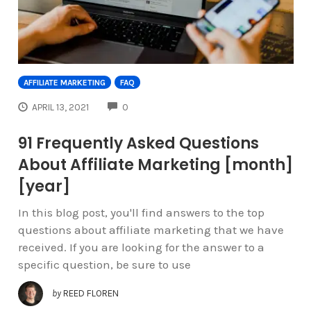
AFFILIATE MARKETING
FAQ
COMMENTS
APRIL 13, 2021
0
91 Frequently Asked Questions
About Affiliate Marketing [month]
[year]
In this blog post, you'll find answers to the top
questions about affiliate marketing that we have
received. If you are looking for the answer to a
specific question, be sure to use
by
REED FLOREN