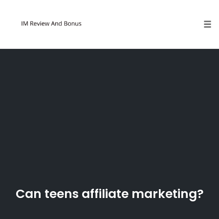
Tog
Skip
to
content
Can teens affiliate marketing?