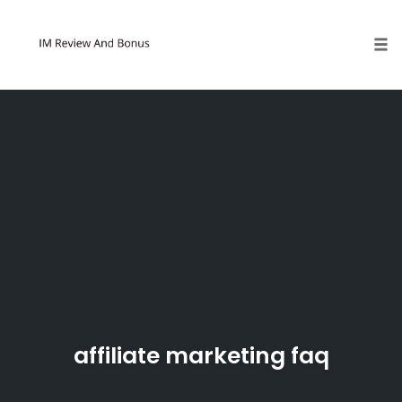
Tog
Skip
to
content
affiliate marketing faq