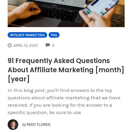
AFFILIATE MARKETING
FAQ
COMMENTS
APRIL 13, 2021
0
91 Frequently Asked Questions
About Affiliate Marketing [month]
[year]
In this blog post, you'll find answers to the top
questions about affiliate marketing that we have
received. If you are looking for the answer to a
specific question, be sure to use
by
REED FLOREN